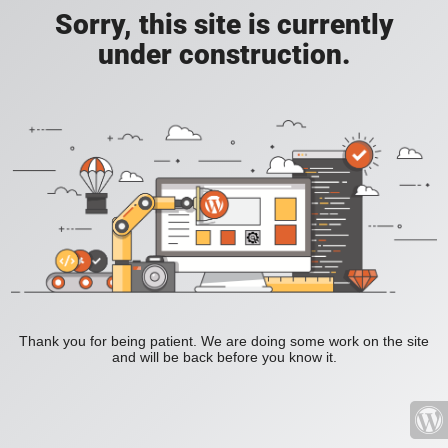
Sorry, this site is currently
under construction.
Thank you for being patient. We are doing some work on the site
and will be back before you know it.